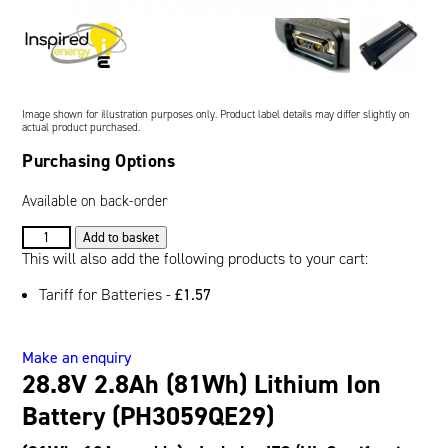
Oil and Gas; and Subsea
Image shown for illustration purposes only. Product label details may differ slightly on
actual product purchased.
Purchasing Options
Available on back-order
28.8V
Add to basket
2.8Ah
This will also add the following products to your cart:
(81Wh)
Tariff for Batteries -
£
1.57
Lithium
Ion
Battery
Make an enquiry
(PH3059QE29)
28.8V 2.8Ah (81Wh) Lithium Ion
quantity
Battery (PH3059QE29)