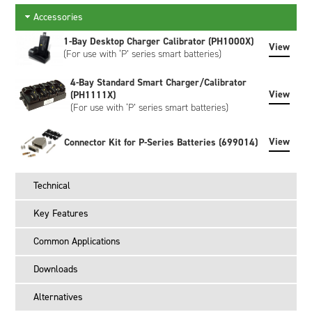
and static data is available making the battery an active part
Accessories
of any power management system. When connected to a
smart charger, the battery broadcasts its required Charging
1-Bay Desktop Charger Calibrator (PH1000X)
View
Voltage (mV) and Charging Current (mA) which the charger
(For use with ‘P’ series smart batteries)
provides until commanded to stop charging.
4-Bay Standard Smart Charger/Calibrator
View
(PH1111X)
(For use with ‘P’ series smart batteries)
View
Connector Kit for P-Series Batteries (699014)
Technical
Key Features
Common Applications
Downloads
Alternatives