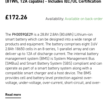
(81Wh, 12A capable) - Includes IEC/UL Certification
£172.26
Availability:
Available on back-order
The
PH3059QE29
is a 28.8V 2.8Ah (80.6Wh) Lithium-ion
smart battery which can be designed into a wide range of
products and equipment. The battery comprises eight 3.6V
2.8Ah 18650 cells in an 8-series, 1-parallel array and can
deliver up to 12A of discharge current. The internal battery
management system (BMS) is System Management Bus
(SMBus) and Smart Battery System (SBS) compliant and can
operate as part of a smart battery system along with a
compatible smart charger and a host device. The BMS
provides cell and battery level protection against over-
voltage, under-voltage, over-current, short-circuit, and over-
temperature. The communication interface allows a host
device to read pertinent battery data such as Runtime to
Read more
Empty (minutes), Full Charge Capacity (mAh), and Relative
State of Charge (%) which are provided by the impedance
tracking fuel gauge. In addition, a wealth of other calculated