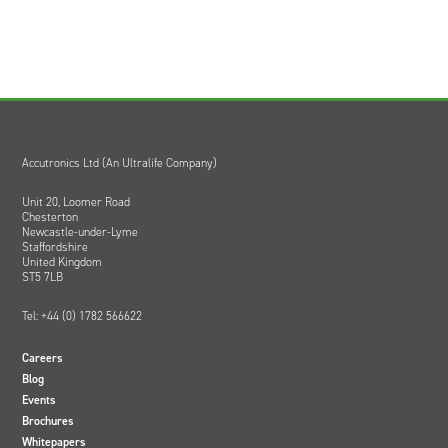
Accutronics Ltd (An Ultralife Company)
Unit 20, Loomer Road
Chesterton
Newcastle-under-Lyme
Staffordshire
United Kingdom
ST5 7LB
Tel: +44 (0) 1782 566622
Careers
Blog
Events
Brochures
Whitepapers