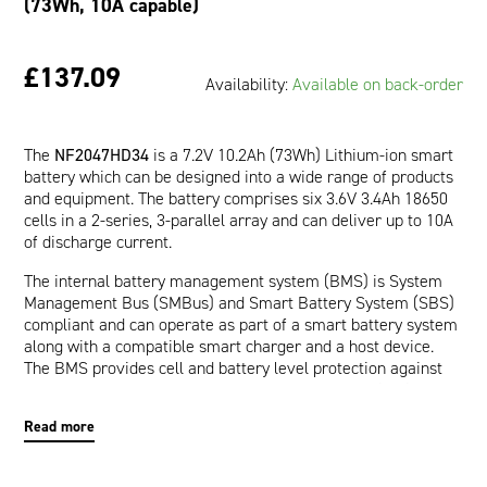
(73Wh, 10A capable)
£137.09
Availability:
Available on back-order
The
NF2047HD34
is a 7.2V 10.2Ah (73Wh) Lithium-ion smart
battery which can be designed into a wide range of products
and equipment. The battery comprises six 3.6V 3.4Ah 18650
cells in a 2-series, 3-parallel array and can deliver up to 10A
of discharge current.
The internal battery management system (BMS) is System
Management Bus (SMBus) and Smart Battery System (SBS)
compliant and can operate as part of a smart battery system
along with a compatible smart charger and a host device.
The BMS provides cell and battery level protection against
over-voltage, under-voltage, over-current, short-circuit, and
over-temperature. The communication interface allows a
Read more
host device to read pertinent battery data such as Runtime
to Empty (minutes), Full Charge Capacity (mAh), and Relative
State of Charge (%) which are provided by the impedance