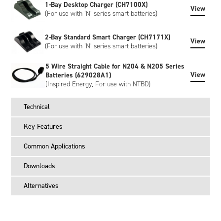
1-Bay Desktop Charger (CH7100X)
View
(For use with ‘N’ series smart batteries)
2-Bay Standard Smart Charger (CH7171X)
View
(For use with ‘N’ series smart batteries)
5 Wire Straight Cable for N204 & N205 Series
View
Batteries (629028A1)
(Inspired Energy, For use with NTBD)
Technical
Key Features
Common Applications
Downloads
Alternatives