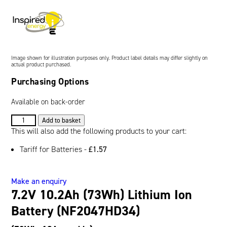
Oil and Gas; and Subsea
Image shown for illustration purposes only. Product label details may differ slightly on
actual product purchased.
Purchasing Options
Available on back-order
7.2V
Add to basket
10.2Ah
This will also add the following products to your cart:
(73Wh)
Tariff for Batteries -
£
1.57
Lithium
Ion
Battery
Make an enquiry
(NF2047HD34)
7.2V 10.2Ah (73Wh) Lithium Ion
quantity
Battery (NF2047HD34)