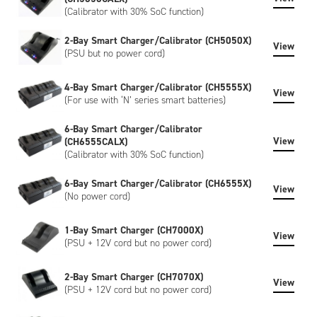
(Calibrator with 30% SoC function)
2-Bay Smart Charger/Calibrator (CH5050X)
View
(PSU but no power cord)
4-Bay Smart Charger/Calibrator (CH5555X)
View
(For use with ‘N’ series smart batteries)
6-Bay Smart Charger/Calibrator
View
(CH6555CALX)
(Calibrator with 30% SoC function)
6-Bay Smart Charger/Calibrator (CH6555X)
View
(No power cord)
1-Bay Smart Charger (CH7000X)
View
(PSU + 12V cord but no power cord)
2-Bay Smart Charger (CH7070X)
View
(PSU + 12V cord but no power cord)