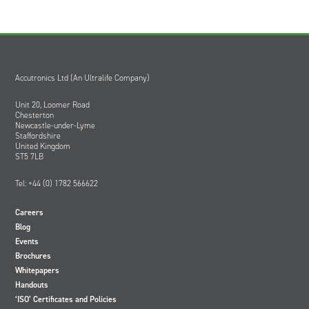
Accutronics Ltd (An Ultralife Company)
Unit 20, Loomer Road
Chesterton
Newcastle-under-Lyme
Staffordshire
United Kingdom
ST5 7LB
Tel: +44 (0) 1782 566622
Careers
Blog
Events
Brochures
Whitepapers
Handouts
‘ISO’ Certificates and Policies