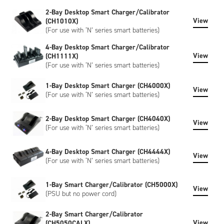
created to meet your specific requirements. Customisation
2-Bay Desktop Smart Charger/Calibrator
can include bespoke artwork, special regulatory certification,
View
(CH1010X)
or SHA-1 encryption, please contact us to discuss.
(For use with ‘N’ series smart batteries)
4-Bay Desktop Smart Charger/Calibrator
View
(CH1111X)
(For use with ‘N’ series smart batteries)
1-Bay Desktop Smart Charger (CH4000X)
View
(For use with ‘N’ series smart batteries)
2-Bay Desktop Smart Charger (CH4040X)
View
(For use with ‘N’ series smart batteries)
4-Bay Desktop Smart Charger (CH4444X)
View
(For use with ‘N’ series smart batteries)
1-Bay Smart Charger/Calibrator (CH5000X)
View
(PSU but no power cord)
2-Bay Smart Charger/Calibrator
View
(CH5050CALX)