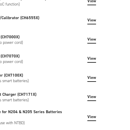
View
oC function)
/Calibrator (CH6555X)
View
 (CH7000X)
View
o power cord)
 (CH7070X)
View
o power cord)
er (CH7100X)
View
s smart batteries)
t Charger (CH7171X)
View
s smart batteries)
e for N204 & N205 Series Batteries
View
 use with NTBD)