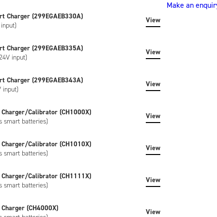
Make an enquir
(ND2053ED34)
rt Charger (299EGAEB330A)
quantity
View
input)
rt Charger (299EGAEB335A)
View
24V input)
rt Charger (299EGAEB343A)
View
 input)
 Charger/Calibrator (CH1000X)
View
s smart batteries)
 Charger/Calibrator (CH1010X)
View
s smart batteries)
 Charger/Calibrator (CH1111X)
View
s smart batteries)
 Charger (CH4000X)
View