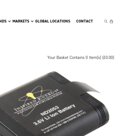
NDS
MARKETS
GLOBAL LOCATIONS
CONTACT
Your Basket Contains 0 Item(s) (
£
0.00
)