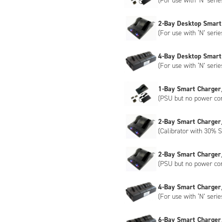
(For use with ‘N’ serie
2-Bay Desktop Smart
(For use with ‘N’ serie
4-Bay Desktop Smart
(For use with ‘N’ serie
1-Bay Smart Charger
(PSU but no power co
2-Bay Smart Charger
(Calibrator with 30% S
2-Bay Smart Charger
(PSU but no power co
4-Bay Smart Charger
(For use with ‘N’ serie
6-Bay Smart Charger