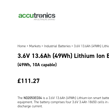
Home
>
Markets
>
Industrial Batteries
> 3.6V 13.6Ah (49Wh) Lith
3.6V 13.6Ah (49Wh) Lithium Ion
(49Wh, 10A capable)
£111.27
The
ND2053ED34
is a 3.6V 13.6Ah (49Wh) Lithium-ion smart batt
equipment. The battery comprises four 3.6V 3.4Ah 18650 cells in a
discharge current.