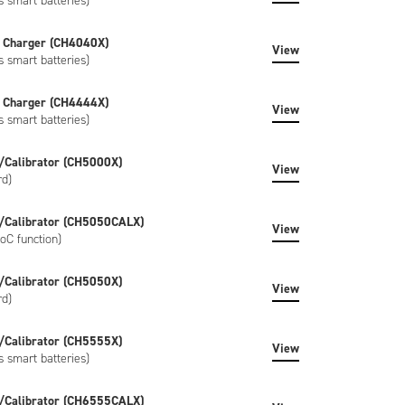
s smart batteries)
 Charger (CH4040X)
View
s smart batteries)
 Charger (CH4444X)
View
s smart batteries)
/Calibrator (CH5000X)
View
rd)
/Calibrator (CH5050CALX)
View
oC function)
/Calibrator (CH5050X)
View
rd)
/Calibrator (CH5555X)
View
s smart batteries)
/Calibrator (CH6555CALX)