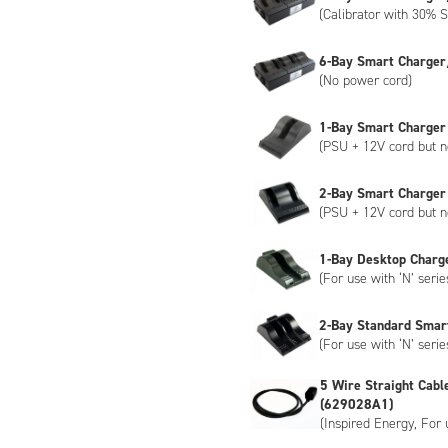
(Calibrator with 30% S
6-Bay Smart Charger
(No power cord)
1-Bay Smart Charger
(PSU + 12V cord but n
2-Bay Smart Charger
(PSU + 12V cord but n
1-Bay Desktop Charg
(For use with ‘N’ serie
2-Bay Standard Smar
(For use with ‘N’ serie
5 Wire Straight Cabl
(629028A1)
(Inspired Energy, For