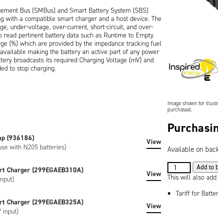
gement Bus (SMBus) and Smart Battery System (SBS)
ng with a compatible smart charger and a host device. The
e, under-voltage, over-current, short-circuit, and over-
o read pertinent battery data such as Runtime to Empty
rge (%) which are provided by the impedance tracking fuel
s available making the battery an active part of any power
ery broadcasts its required Charging Voltage (mV) and
ed to stop charging.
ure and features an industry-standard 5-way connector
tical mating connectors are available as accessories. A 5-
with an easy way of viewing the remaining battery capacity
Image shown for illustr
purchased.
Purchasin
on), is CE marked and is RoHS / WEEE compliant.
ap (936186)
 custom-labeled versions of the battery can be created to
View
use with N205 batteries)
Available on bac
e artwork, special regulatory certification, or SHA-1
3.6V
Add to 
rt Charger (299EGAEB310A)
View
13.6Ah
This will also add
nput)
(49Wh)
Tariff for Batte
Lithium
rt Charger (299EGAEB325A)
View
Ion
 input)
Battery