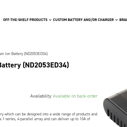
OFF-THE-SHELF PRODUCTS
CUSTOM BATTERY AND/OR CHARGER
BRA
ium Ion Battery (ND2053ED34)
 Battery (ND2053ED34)
Availability:
Available on back-order
ery which can be designed into a wide range of products and
 1-series, 4-parallel array and can deliver up to 10A of