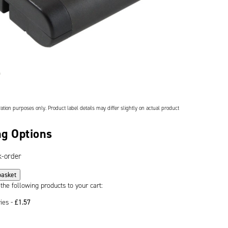
ation purposes only. Product label details may differ slightly on actual product
g Options
k-order
basket
 the following products to your cart:
ries -
£
1.57