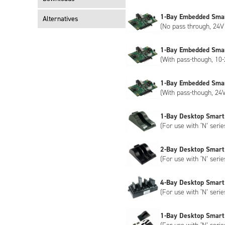
1-Bay Embedded Sma
Alternatives
(No pass through, 24V 
1-Bay Embedded Sma
(With pass-though, 10-
1-Bay Embedded Sma
(With pass-though, 24V
1-Bay Desktop Smart
(For use with ‘N’ serie
2-Bay Desktop Smart
(For use with ‘N’ serie
4-Bay Desktop Smart
(For use with ‘N’ serie
1-Bay Desktop Smart