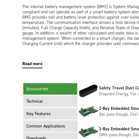
The internal battery management system (BMS) is System Mana
compliant and can operate as part of a smart battery system alo
BMS provides cell and battery level protection against over-voltag
temperature. The communication interface allows a host device t
(minutes), Full Charge Capacity (mAh), and Relative State of Cha
gauge. In addition, a wealth of other calculated and static data i
management system. When connected to a smart charger, the batt
Charging Current (mA) which the charger provides until command
Externally, the battery has a UL94V-0 rated black plastic enclos
interface for power and communication. Both right-angled and ver
Read more
segment LCD display on the end of the battery provides the user 
in 20% segments.
The ND2053ED34 meets the requirements of UN38.3 (transportati
Safety Travel Dust C
Accessories
The ND2053ED34 has Inspired Energy livery as standard, however,
(Inspired Energy, For 
meet your specific requirements. Customisation can include bespok
encryption, please contact us to discuss.
Technical
2-Bay Embedded Sma
Key Features
(No pass-though, 24V i
Common Applications
2-Bay Embedded Sma
(With pass-though, 24V
Downloads