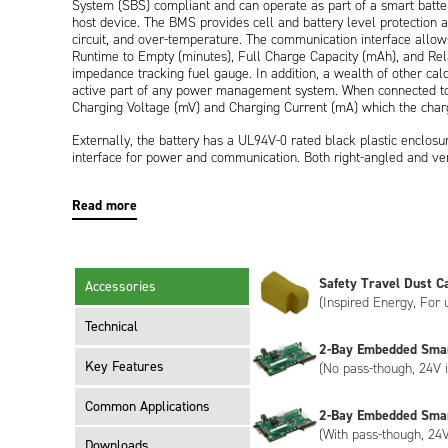
System (SBS) compliant and can operate as part of a smart batt
host device. The BMS provides cell and battery level protection a
circuit, and over-temperature. The communication interface allows
Runtime to Empty (minutes), Full Charge Capacity (mAh), and Rel
impedance tracking fuel gauge. In addition, a wealth of other cal
active part of any power management system. When connected to a
Charging Voltage (mV) and Charging Current (mA) which the char
Externally, the battery has a UL94V-0 rated black plastic enclos
interface for power and communication. Both right-angled and ver
segment LCD display on the end of the battery provides the user 
in 20% segments.
Read more
The ND2037HD34 meets the requirements of UN38.3 (transportati
end device requires the battery to be certified to IEC 62133-2 or 
ND2037QE34.
Safety Travel Dust C
Accessories
The ND2037HD34 has Inspired Energy livery as standard, however,
(Inspired Energy, For
meet your specific requirements. Customisation can include bespok
encryption, please contact us to discuss.
Technical
2-Bay Embedded Sma
Key Features
(No pass-though, 24V i
Common Applications
2-Bay Embedded Sma
(With pass-though, 24V
Downloads