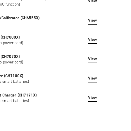
View
oC function)
/Calibrator (CH6555X)
View
 (CH7000X)
View
o power cord)
 (CH7070X)
View
o power cord)
er (CH7100X)
View
s smart batteries)
t Charger (CH7171X)
View
s smart batteries)