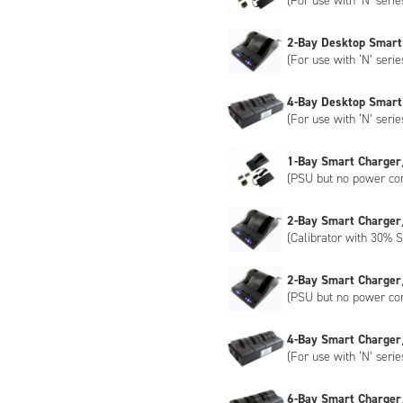
(For use with ‘N’ serie
2-Bay Desktop Smart
(For use with ‘N’ serie
4-Bay Desktop Smart
(For use with ‘N’ serie
1-Bay Smart Charger
(PSU but no power co
2-Bay Smart Charger
(Calibrator with 30% S
2-Bay Smart Charger
(PSU but no power co
4-Bay Smart Charger
(For use with ‘N’ serie
6-Bay Smart Charger