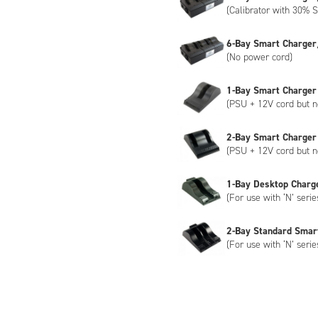
(Calibrator with 30% S
6-Bay Smart Charger
(No power cord)
1-Bay Smart Charger
(PSU + 12V cord but n
2-Bay Smart Charger
(PSU + 12V cord but n
1-Bay Desktop Charg
(For use with ‘N’ serie
2-Bay Standard Smar
(For use with ‘N’ serie