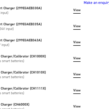
Make an enquir
(ND2037HD34)
rt Charger (299EGAEB330A)
quantity
View
input)
rt Charger (299EGAEB335A)
View
24V input)
rt Charger (299EGAEB343A)
View
 input)
 Charger/Calibrator (CH1000X)
View
s smart batteries)
 Charger/Calibrator (CH1010X)
View
s smart batteries)
 Charger/Calibrator (CH1111X)
View
s smart batteries)
 Charger (CH4000X)
View