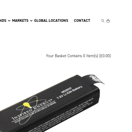
NDS
MARKETS
GLOBAL LOCATIONS
CONTACT
Your Basket Contains 0 Item(s) (
£
0.00
)