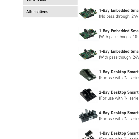
1-Bay Embedded Sma
Alternatives
(No pass through, 24V 
1-Bay Embedded Sma
(With pass-though, 10-
1-Bay Embedded Sma
(With pass-though, 24V
1-Bay Desktop Smart
(For use with ‘N’ serie
2-Bay Desktop Smart
(For use with ‘N’ serie
4-Bay Desktop Smart
(For use with ‘N’ serie
1-Bay Desktop Smart