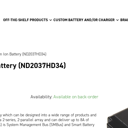
OFF-THE-SHELF PRODUCTS
CUSTOM BATTERY AND/OR CHARGER
BRA
um Ion Battery (ND2037HD34)
attery (ND2037HD34)
Availability:
Available on back-order
ry which can be designed into a wide range of products and
 2-series, 2-parallel array and can deliver up to 8A of
MS) is System Management Bus (SMBus) and Smart Battery