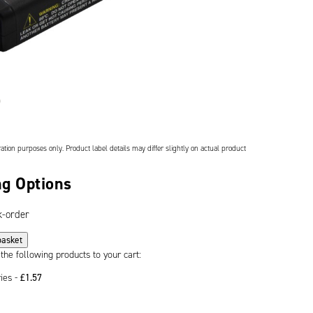
ation purposes only. Product label details may differ slightly on actual product
g Options
k-order
basket
 the following products to your cart:
ries -
£
1.57