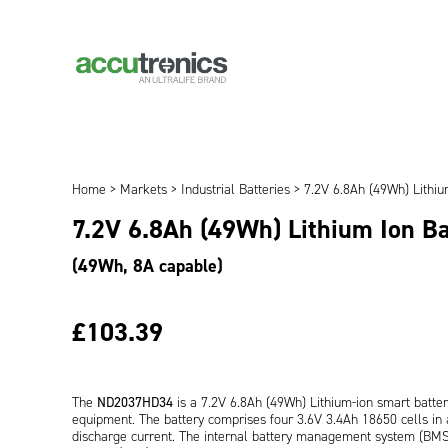
Home
>
Markets
>
Industrial Batteries
> 7.2V 6.8Ah (49Wh) Lithi
7.2V 6.8Ah (49Wh) Lithium Ion B
(49Wh, 8A capable)
£103.39
The
ND2037HD34
is a 7.2V 6.8Ah (49Wh) Lithium-ion smart batte
equipment. The battery comprises four 3.6V 3.4Ah 18650 cells in a
discharge current. The internal battery management system (B