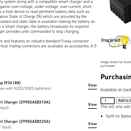
ery system along with a compatible smart charger and a
gainst over-voltage, under-voltage, over-current, short-
 a host device to read pertinent battery data such as
ative State of Charge (%) which are provided by the
culated and static data is available making the battery an
 smart charger, the battery broadcasts its required
ger provides until commanded to stop charging.
ure and features an industry-standard 5-way connector
tical mating connectors are available as accessories. A 5-
with an easy way of viewing the remaining battery capacity
Image shown for illustr
on), is CE marked and is RoHS / WEEE compliant. If your
purchased.
if you require UL/CSA certification then please consider the
Purchasin
ap (936188)
 custom-labeled versions of the battery can be created to
View
 use with N203/N303 batteries)
Available on bac
e artwork, special regulatory certification, or SHA-1
7.2V
Add to 
rt Charger (299EGAEB310A)
View
6.8Ah
This will also add
nput)
(49Wh)
Tariff for Batte
Lithium
rt Charger (299EGAEB325A)
View
Ion
 input)
Battery