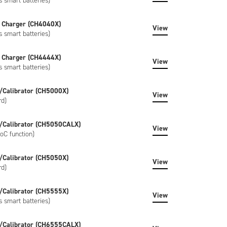
s smart batteries)
 Charger (CH4040X)
View
s smart batteries)
 Charger (CH4444X)
View
s smart batteries)
/Calibrator (CH5000X)
View
rd)
/Calibrator (CH5050CALX)
View
oC function)
/Calibrator (CH5050X)
View
rd)
/Calibrator (CH5555X)
View
s smart batteries)
/Calibrator (CH6555CALX)