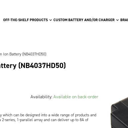
OFF-THE-SHELF PRODUCTS
CUSTOM BATTERY AND/OR CHARGER
BRA
um Ion Battery (NB4037HD50)
attery (NB4037HD50)
Availability:
Available on back-order
y which can be designed into a wide range of products and
2-series, 1-parallel array and can deliver up to 8A of