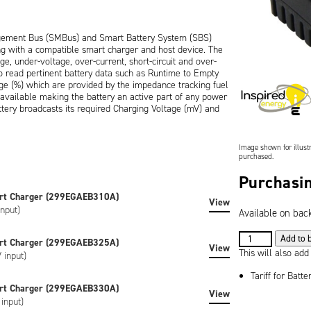
gement Bus (SMBus) and Smart Battery System (SBS)
ng with a compatible smart charger and host device. The
e, under-voltage, over-current, short-circuit and over-
o read pertinent battery data such as Runtime to Empty
ge (%) which are provided by the impedance tracking fuel
s available making the battery an active part of any power
ery broadcasts its required Charging Voltage (mV) and
ed to stop charging.
Image shown for illustr
purchased.
ure and features an industry standard 5-way connector
tical mating connectors are available as accessories. A 4-
Purchasin
with an easy way of viewing remaining battery capacity in
rt Charger (299EGAEB310A)
View
nput)
Available on bac
7.2V
Add to 
rt Charger (299EGAEB325A)
ion), is CE marked and RoHS / WEEE compliant.
View
5.0Ah
This will also add
 input)
(36Wh)
Tariff for Batte
Lithium
rt Charger (299EGAEB330A)
custom labelled versions of the battery can be created to
View
Ion
input)
ke artwork, special regulatory certification or SHA-1
Battery