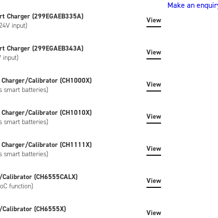
4037HD50.
Make an enquir
(NB4037HD50)
rt Charger (299EGAEB335A)
quantity
View
24V input)
rt Charger (299EGAEB343A)
View
 input)
 Charger/Calibrator (CH1000X)
View
s smart batteries)
 Charger/Calibrator (CH1010X)
View
s smart batteries)
 Charger/Calibrator (CH1111X)
View
s smart batteries)
/Calibrator (CH6555CALX)
View
oC function)
/Calibrator (CH6555X)
View