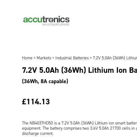
Home
>
Markets
>
Industrial Batteries
> 7.2V 5.0Ah (36Wh) Lithi
7.2V 5.0Ah (36Wh) Lithium Ion B
(36Wh, 8A capable)
£114.13
The NB4037HD50 is a 7.2V 5.0Ah (36Wh) Lithium ion smart batter
equipment. The battery comprises two 3.6V 5.0Ah 21700 cells in a 
discharge current.