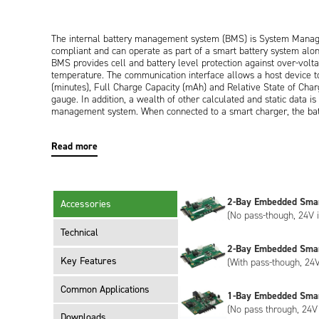
The internal battery management system (BMS) is System Mana
compliant and can operate as part of a smart battery system alo
BMS provides cell and battery level protection against over-voltag
temperature. The communication interface allows a host device t
(minutes), Full Charge Capacity (mAh) and Relative State of Char
gauge. In addition, a wealth of other calculated and static data i
management system. When connected to a smart charger, the batt
Charging Current (mA) which the charger provides until command
Read more
Externally, the battery has a UL94V-0 rated black plastic enclos
interface for power and communication. Both right angled and ver
segment LED display on the top of the battery provides the user 
2-Bay Embedded Sma
Accessories
25% segments.
(No pass-though, 24V i
Technical
2-Bay Embedded Sma
The NB4037HD50 meets the requirements of UN38.3 (transportat
Key Features
(With pass-though, 24V
Common Applications
1-Bay Embedded Sma
The NB4037HD50 has Inspired Energy livery as standard, however 
(No pass through, 24V 
meet your specific requirements. Customisation can include bespo
Downloads