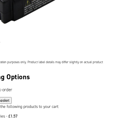
ation purposes only. Product label details may differ slightly on actual product
g Options
k-order
basket
 the following products to your cart:
ries -
£
1.57