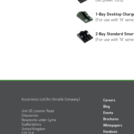
(No power cord)
1-Bay Desktop Charg
(For use with ‘N’ serie
2-Bay Standard Smar
(For use with ‘N’ serie
Accutronics Ltd (An Ultralife Company)
Careers
Blog
Unit 20, Loomer Road
Events
Chesterton
Brochures
Newcastle-under-Lyme
Staffordshire
Whitepapers
United Kingdom
Handouts
ST5 7LB