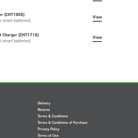
er (CH7100X)
View
s smart batteries)
t Charger (CH7171X)
View
s smart batteries)
Delivery
Returns
Terms & Conditions
Terms & Conditions of Purchase
Privacy Policy
Terms of Use