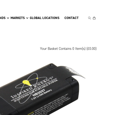
NDS
MARKETS
GLOBAL LOCATIONS
CONTACT
Your Basket Contains 0 Item(s) (
£
0.00
)