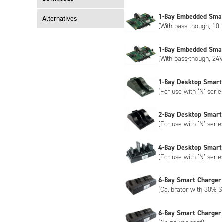
encryption, please contact us to discuss customisation of the NB
1-Bay Embedded Sma
Alternatives
(With pass-though, 10-
1-Bay Embedded Sma
(With pass-though, 24V
1-Bay Desktop Smart
(For use with ‘N’ serie
2-Bay Desktop Smart
(For use with ‘N’ serie
4-Bay Desktop Smart
(For use with ‘N’ serie
6-Bay Smart Charger
(Calibrator with 30% S
6-Bay Smart Charger