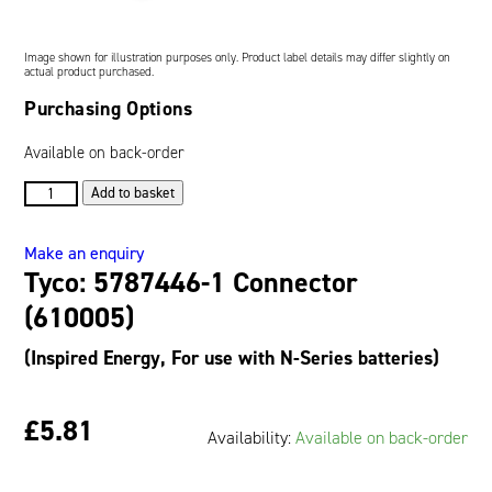
Oil and Gas; and Subsea
Image shown for illustration purposes only. Product label details may differ slightly on
actual product purchased.
Purchasing Options
Available on back-order
Tyco:
Add to basket
5787446-
1
Make an enquiry
Connector
Tyco: 5787446-1 Connector
(610005)
quantity
(610005)
(Inspired Energy, For use with N-Series batteries)
£5.81
Availability:
Available on back-order