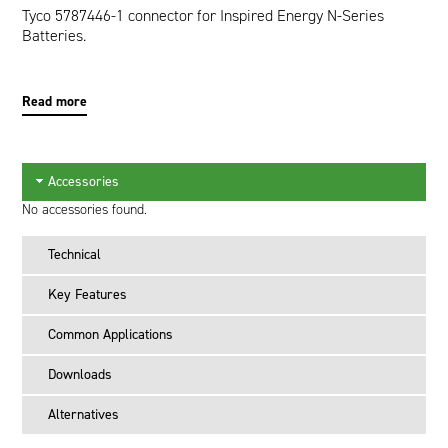
Tyco 5787446-1 connector for Inspired Energy N-Series
Batteries.
Read more
Accessories
No accessories found.
Technical
Key Features
Common Applications
Downloads
Alternatives