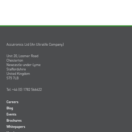
Accutronics Ltd (An Ultralife Company)
Unit 20, Loomer Road
Chesterton
Newcastle-under-Lyme
Staffordshire
United Kingdom
ST5 7LB
Tel: +44 (0) 1782 566622
Careers
Blog
Events
Brochures
Whitepapers