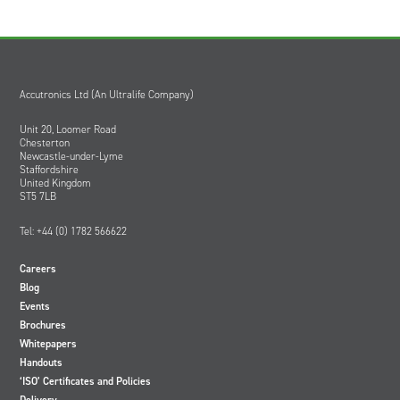
Accutronics Ltd (An Ultralife Company)
Unit 20, Loomer Road
Chesterton
Newcastle-under-Lyme
Staffordshire
United Kingdom
ST5 7LB
Tel: +44 (0) 1782 566622
Careers
Blog
Events
Brochures
Whitepapers
Handouts
‘ISO’ Certificates and Policies