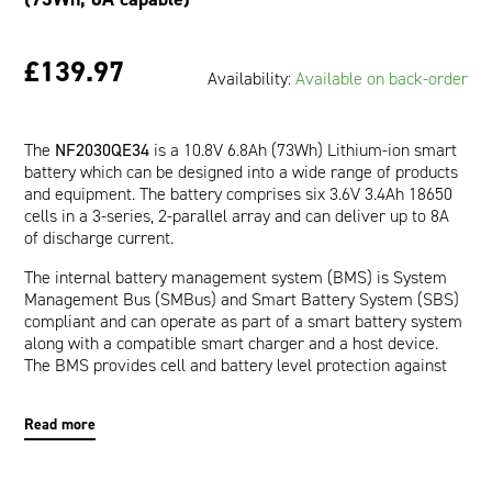
£139.97
Availability:
Available on back-order
The
NF2030QE34
is a 10.8V 6.8Ah (73Wh) Lithium-ion smart
battery which can be designed into a wide range of products
and equipment. The battery comprises six 3.6V 3.4Ah 18650
cells in a 3-series, 2-parallel array and can deliver up to 8A
of discharge current.
The internal battery management system (BMS) is System
Management Bus (SMBus) and Smart Battery System (SBS)
compliant and can operate as part of a smart battery system
along with a compatible smart charger and a host device.
The BMS provides cell and battery level protection against
over-voltage, under-voltage, over-current, short-circuit, and
over-temperature. The communication interface allows a
Read more
host device to read pertinent battery data such as Runtime
to Empty (minutes), Full Charge Capacity (mAh), and Relative
State of Charge (%) which are provided by the impedance