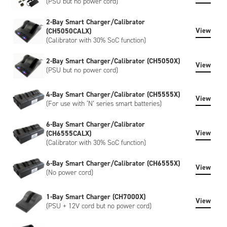
(PSU but no power cord)
2-Bay Smart Charger/Calibrator
View
(CH5050CALX)
(Calibrator with 30% SoC function)
2-Bay Smart Charger/Calibrator (CH5050X)
View
(PSU but no power cord)
4-Bay Smart Charger/Calibrator (CH5555X)
View
(For use with ‘N’ series smart batteries)
6-Bay Smart Charger/Calibrator
View
(CH6555CALX)
(Calibrator with 30% SoC function)
6-Bay Smart Charger/Calibrator (CH6555X)
View
(No power cord)
1-Bay Smart Charger (CH7000X)
View
(PSU + 12V cord but no power cord)