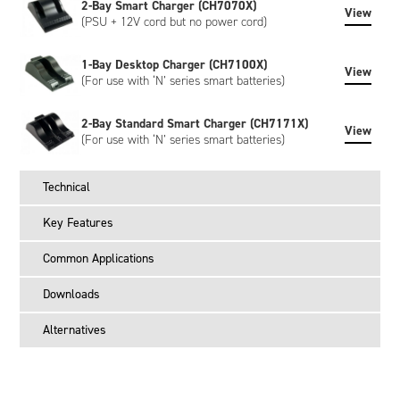
2-Bay Smart Charger (CH7070X)
View
(PSU + 12V cord but no power cord)
1-Bay Desktop Charger (CH7100X)
View
(For use with ‘N’ series smart batteries)
2-Bay Standard Smart Charger (CH7171X)
View
(For use with ‘N’ series smart batteries)
Technical
Key Features
Common Applications
Downloads
Alternatives