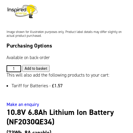
Oil and Gas; and Subsea
Image shown for illustration purposes only. Product label details may differ slightly on
actual product purchased.
Purchasing Options
Available on back-order
10.8V
Add to basket
6.8Ah
This will also add the following products to your cart:
Lithium
Tariff for Batteries -
£
1.57
Ion
Battery
(NF2030QE34)
Make an enquiry
quantity
10.8V 6.8Ah Lithium Ion Battery
(NF2030QE34)
(73Wh, 8A capable)