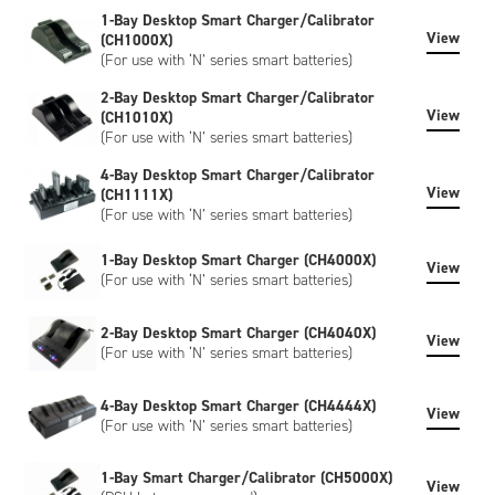
can include bespoke artwork, special regulatory certification,
1-Bay Desktop Smart Charger/Calibrator
or SHA-1 encryption, please contact us to discuss.
View
(CH1000X)
(For use with ‘N’ series smart batteries)
2-Bay Desktop Smart Charger/Calibrator
View
(CH1010X)
(For use with ‘N’ series smart batteries)
4-Bay Desktop Smart Charger/Calibrator
View
(CH1111X)
(For use with ‘N’ series smart batteries)
1-Bay Desktop Smart Charger (CH4000X)
View
(For use with ‘N’ series smart batteries)
2-Bay Desktop Smart Charger (CH4040X)
View
(For use with ‘N’ series smart batteries)
4-Bay Desktop Smart Charger (CH4444X)
View
(For use with ‘N’ series smart batteries)
1-Bay Smart Charger/Calibrator (CH5000X)
View