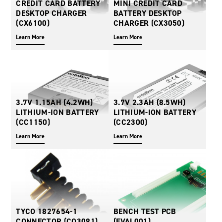
CREDIT CARD BATTERY
MINI CREDIT CARD
Oil and Gas; and Subsea
DESKTOP CHARGER
BATTERY DESKTOP
(CX6100)
CHARGER (CX3050)
Learn More
Learn More
3.7V 1.15AH (4.2WH)
3.7V 2.3AH (8.5WH)
LITHIUM-ION BATTERY
LITHIUM-ION BATTERY
(CC1150)
(CC2300)
Learn More
Learn More
TYCO 1827654-1
BENCH TEST PCB
CONNECTOR (CO3081)
(EVAL001)