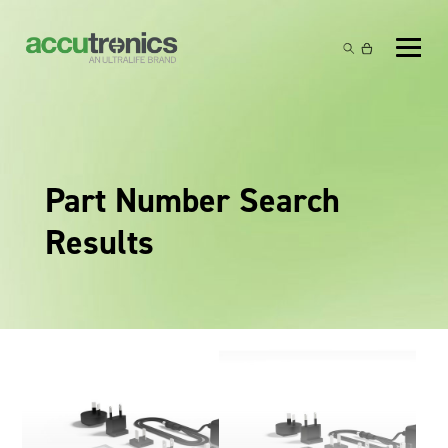
Off-the-Shelf Products
Non-Rechargeable Cells
Custom Battery and/or Charger
Non-Rechargeable Battery Packs
Battery Customisation
Brands
Part Number Search
Rechargeable Battery Packs
Charger Customisation
Ultralife
Markets
Results
Chargers & Power Supplies
Electrochem Solutions
Government and Defence
Global Locations
Cables & Accessories
Entellion
Medical and Healthcare
Contact
X5 Power Solutions
Excell Battery
Industrial
Inspired Energy
Safety and Security
Southwest Electronic Energy (SWE)
Robotics and Internet-of-Things